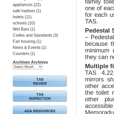
family toi
appliances
(22)
one of each
safe harbors
(1)
for each u
hotels
(11)
TAS.
schools
(10)
Wet Bars
(1)
Pedestal 
Codes and Standards
(3)
– Pedestal
Fair housing
(1)
because t
News & Events
(1)
minimum d
Counters
(1)
they can ne
Archives
Archives
Multiple f
TAS 4.22.
mirrors sh
TAS
REVIEW
other acce
the toilet
TAS
other plu
INSPECTION
accessibl
Memoradum
ADA RESOURCES