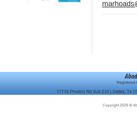
marhoads
Abad
Registered A
17776 Preston Rd Suit 210 | Dallas, Tx 7
Copyright 2026 © Abad