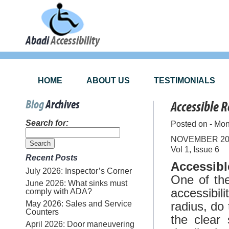
Abadi
Accessibility
HOME
ABOUT US
TESTIMONIALS
Blog
Archives
Accessible 
Search for:
Posted on - Mo
NOVEMBER 20
Vol 1, Issue 6
Recent Posts
Accessib
July 2026: Inspector’s Corner
One of the
June 2026: What sinks must
accessibil
comply with ADA?
May 2026: Sales and Service
radius, do
Counters
the clear 
April 2026: Door maneuvering