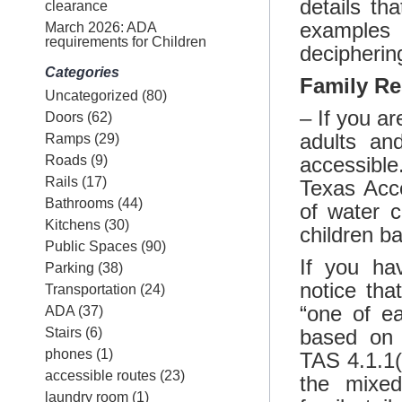
details t
clearance
examples 
March 2026: ADA
requirements for Children
decipherin
Categories
Family R
Uncategorized
(80)
– If you a
Doors
(62)
adults an
Ramps
(29)
Roads
(9)
accessible.
Rails
(17)
Texas Acce
Bathrooms
(44)
of water c
Kitchens
(30)
children b
Public Spaces
(90)
If you ha
Parking
(38)
notice tha
Transportation
(24)
“one of ea
ADA
(37)
Stairs
(6)
based on 
phones
(1)
TAS 4.1.1(
accessible routes
(23)
the mixed
laundry room
(1)