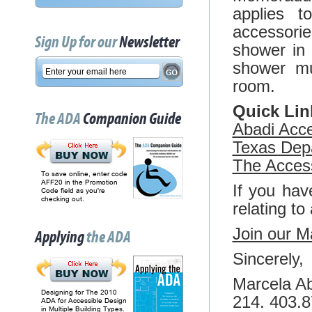
applies t
accessori
Sign Up for our
Newsletter
shower in 
shower mu
room.
Quick Lin
The ADA
Companion Guide
Abadi Acces
Texas Depa
The Acces
To save online, enter code
AFF20 in the Promotion
If you hav
Code field as you're
checking out.
relating to
Join our Ma
Applying
the ADA
Sincerely,
Marcela Ab
Designing for The 2010
214. 403.
ADA for Accessible Design
in Multiple Building Types.